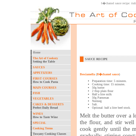
b�chamel sauce recipe: ital
Home
The Art of Cookery
SAUCE RECIPE
Setting the Table
SAUCES
APPETIZERS
Besciamella
(
B�chamel sauce
)
FIRST COURSES
Preparation time: 5 minutes.
How to Cook Pasta
Cooking time: 15 minutes.
MAIN COURSES
50g butter
2 tbsp plain flour
FISH
Half a litre milk
50g Parmesan
VEGETABLES
Nutmeg
CAKES & DESSERTS
Salt.
Perfect Daily Bread
Optional: half a litre beef stock.
WINES
Melt the butter over a l
How to Taste Wine
the flour, and stir we
SPECIAL
cook gently until the 
Cooking Terms
Tuscany Cooking Classes
gradually, stirring cons