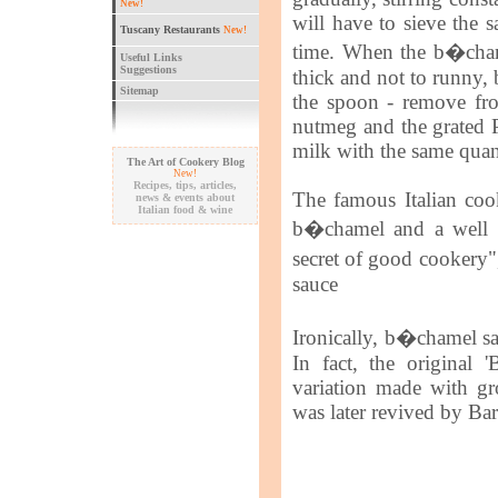
New!
will have to sieve the s
Tuscany Restaurants
New!
time. When the b�cham
Useful Links
Suggestions
thick and not to runny, 
Sitemap
the spoon - remove fro
nutmeg and the grated P
milk with the same quant
The Art of Cookery Blog
New!
Recipes, tips, articles,
The famous Italian cook
news & events about
Italian food & wine
b�chamel and a well th
secret of good cookery",
sauce
Ironically, b�chamel sa
In fact, the original 
variation made with g
was later revived by Ba