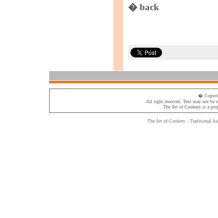
� back
� Copyri
All right reserved. Text may not be 
The Art of Cookery
is a pro
The Art of Cookery - Traditional
Ita