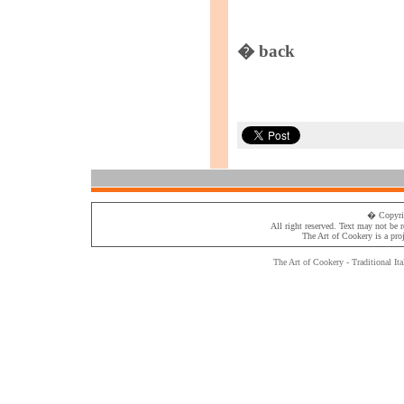
� back
� Copyri
All right reserved. Text may not be 
The Art of Cookery
is a pro
The Art of Cookery - Traditional
Ita