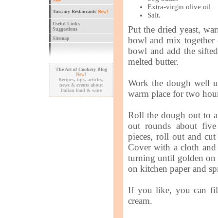
New!
Extra-virgin olive oil
Tuscany Restaurants
New!
Salt.
Useful Links
Put the dried yeast, war
Suggestions
bowl and mix together 
Sitemap
bowl and add the sifted 
melted butter.
The Art of Cookery Blog
New!
Recipes, tips, articles,
Work the dough well unt
news & events about
Italian food & wine
warm place for two hour
Roll the dough out to a 
out rounds about five
pieces, roll out and cu
Cover with a cloth and l
turning until golden on
on kitchen paper and spr
If you like, you can fi
cream.