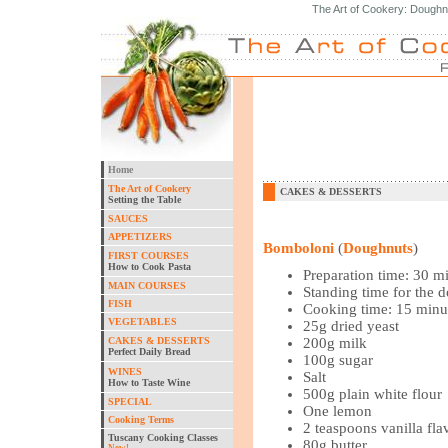
The Art of Cookery: Doughn
Home
The Art of Cookery
CAKES & DESSERTS
Setting the Table
SAUCES
APPETIZERS
Bomboloni
(
Doughnuts
)
FIRST COURSES
How to Cook Pasta
Preparation time: 30 m
MAIN COURSES
Standing time for the 
FISH
Cooking time: 15 minu
VEGETABLES
25g dried yeast
CAKES & DESSERTS
200g milk
Perfect Daily Bread
100g sugar
WINES
Salt
How to Taste Wine
500g plain white flour
SPECIAL
One lemon
Cooking Terms
2 teaspoons vanilla fla
Tuscany Cooking Classes
80g butter