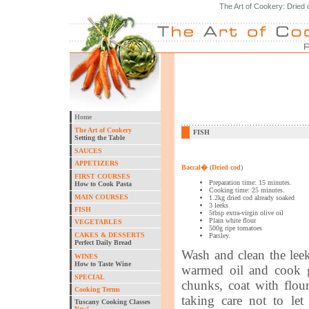
The Art of Cookery: Dried 
Home
The Art of Cookery
FISH
Setting the Table
SAUCES
APPETIZERS
Baccal�
(
Dried cod
)
FIRST COURSES
Preparation time: 15 minutes.
How to Cook Pasta
Cooking time: 25 minutes.
MAIN COURSES
1.2kg dried cod already soaked
3 leeks
FISH
5tbsp extra-virgin olive oil
Plain white flour
VEGETABLES
500g ripe tomatoes
CAKES & DESSERTS
Parsley.
Perfect Daily Bread
Wash and clean the leek
WINES
How to Taste Wine
warmed oil and cook g
SPECIAL
chunks, coat with flour
Cooking Terms
taking care not to le
Tuscany Cooking Classes