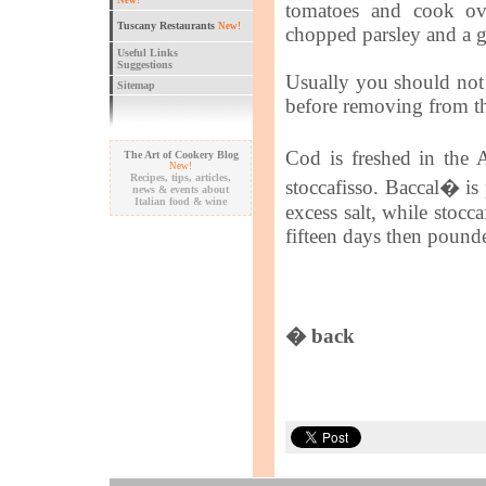
New!
tomatoes and cook ov
Tuscany Restaurants
New!
chopped parsley and a g
Useful Links
Suggestions
Usually you should not n
Sitemap
before removing from th
Cod is freshed in the 
The Art of Cookery Blog
New!
Recipes, tips, articles,
stoccafisso. Baccal� is
news & events about
Italian food & wine
excess salt, while stocc
fifteen days then pound
� back