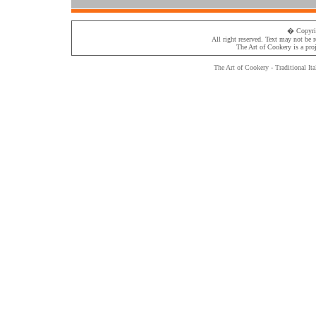
� Copyri
All right reserved. Text may not be 
The Art of Cookery
is a pro
The Art of Cookery - Traditional
Ita