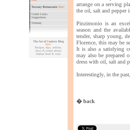
New!
arrange on a serving pl
Tuscany Restaurants
New!
the oil, salt and pepper
Useful Links
Suggestions
Pinzimonio is an excel
Sitemap
season and the availab
tender, sharp young, de
Florence, this may be se
The Art of Cookery Blog
New!
Recipes, tips, articles,
It is also a satisfying
news & events about
Italian food & wine
may also be prepared on
dress with oil, salt and
Interestingly, in the pas
� back