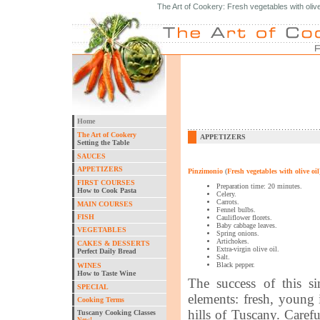
The Art of Cookery: Fresh vegetables with olive 
Home
The Art of Cookery
APPETIZERS
Setting the Table
SAUCES
APPETIZERS
Pinzimonio
(
Fresh vegetables with olive oil
FIRST COURSES
Preparation time: 20 minutes.
How to Cook Pasta
Celery.
Carrots.
MAIN COURSES
Fennel bulbs.
FISH
Cauliflower florets.
Baby cabbage leaves.
VEGETABLES
Spring onions.
Artichokes.
CAKES & DESSERTS
Extra-virgin olive oil.
Perfect Daily Bread
Salt.
Black pepper.
WINES
How to Taste Wine
The success of this s
SPECIAL
elements: fresh, young 
Cooking Terms
hills of Tuscany. Carefu
Tuscany Cooking Classes