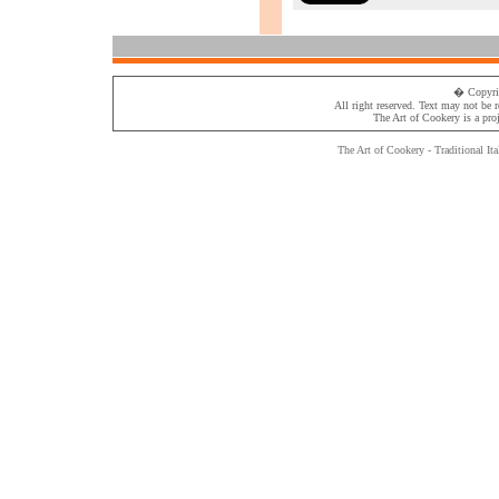
� Copyri
All right reserved. Text may not be 
The Art of Cookery
is a pro
The Art of Cookery - Traditional
Ita