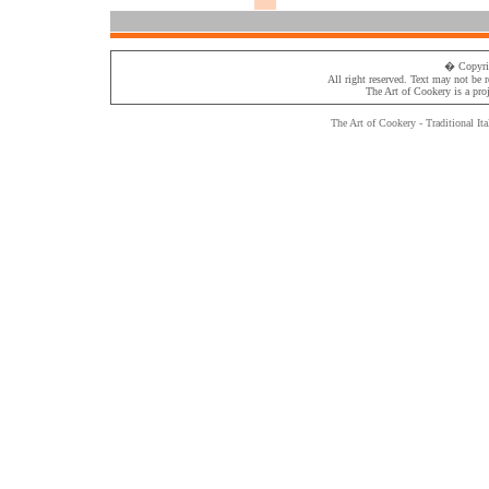
� Copyri
All right reserved. Text may not be 
The Art of Cookery
is a pro
The Art of Cookery - Traditional
Ita