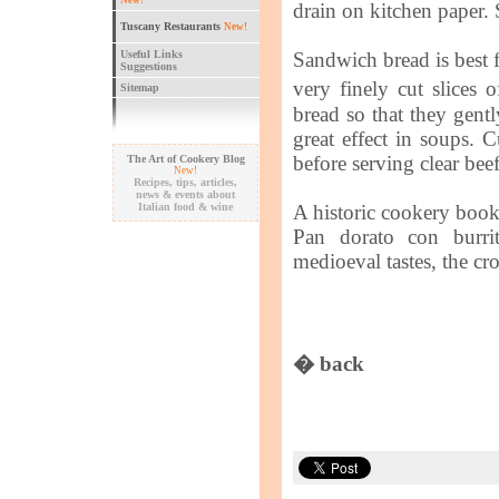
New!
drain on kitchen paper. 
Tuscany Restaurants
New!
Useful Links
Sandwich bread is best for
Suggestions
very finely cut slices 
Sitemap
bread so that they gentl
great effect in soups. C
before serving clear beef
The Art of Cookery Blog
New!
Recipes, tips, articles,
news & events about
Italian food & wine
A historic cookery boo
Pan dorato con burrit
medioeval tastes, the c
� back