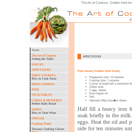
The Art of Cookery: Golden fried br
Home
The Art of Cookery
APPETIZERS
Setting the Table
SAUCES
APPETIZERS
Pane dorato
(
Golden fried bread
)
FIRST COURSES
Preparation time: 10 minutes.
How to Cook Pasta
Cooking time: 5 minutes
6 slices of bread half a centimetre t
MAIN COURSES
250ml milk
FISH
2 eggs, beaten
Exta-virgine oil
VEGETABLES
Salt.
CAKES & DESSERTS
Optional:100g Gruy�re cheese.
Perfect Daily Bread
Half fill a heavy iron 
WINES
How to Taste Wine
soak briefly in the milk
SPECIAL
eggs. Heat the oil and p
Cooking Terms
side for ten minutes u
Tuscany Cooking Classes