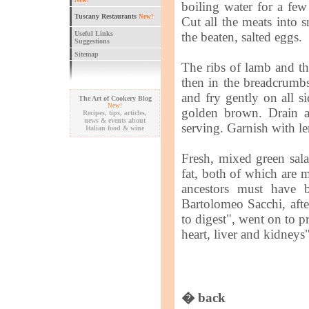
New!
boiling water for a fe
Tuscany Restaurants
New!
Cut all the meats into s
Useful Links
the beaten, salted eggs.
Suggestions
Sitemap
The ribs of lamb and th
then in the breadcrumbs
and fry gently on all si
The Art of Cookery Blog
New!
golden brown. Drain al
Recipes, tips, articles,
news & events about
serving. Garnish with l
Italian food & wine
Fresh, mixed green salad
fat, both of which are m
ancestors must have 
Bartolomeo Sacchi, afte
to digest", went on to pra
heart, liver and kidneys"
� back