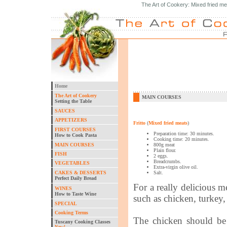
The Art of Cookery: Mixed fried me
Home
The Art of Cookery
MAIN COURSES
Setting the Table
SAUCES
APPETIZERS
Fritto
(
Mixed fried meats
)
FIRST COURSES
Preparation time: 30 minutes.
How to Cook Pasta
Cooking time: 20 minutes.
MAIN COURSES
800g meat
Plain flour.
FISH
2 eggs.
Breadcrumbs.
VEGETABLES
Extra-virgin olive oil.
CAKES & DESSERTS
Salt.
Perfect Daily Bread
For a really delicious 
WINES
How to Taste Wine
such as chicken, turkey, 
SPECIAL
Cooking Terms
The chicken should be 
Tuscany Cooking Classes