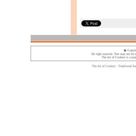
� Copyri
All right reserved. Text may not be 
The Art of Cookery
is a pro
The Art of Cookery - Traditional
Ita