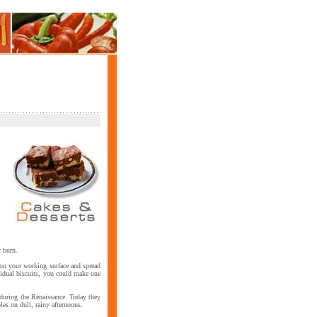
r burn.
r on your working surface and spread
ividual biscuits, you could make one
s during the Renaissance. Today they
les on dull, rainy afternoons.