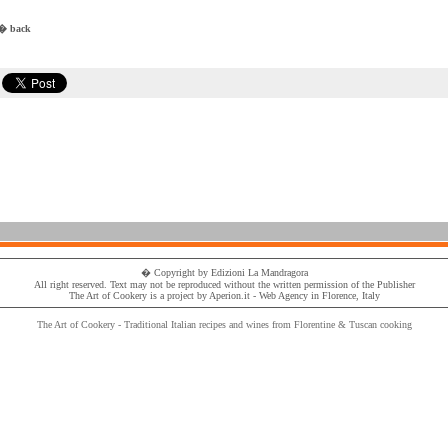
� back
� Copyright by
Edizioni La Mandragora
All right reserved. Text may not be reproduced without the written permission of the
Publisher
The Art of Cookery
is a project by
Aperion.it - Web Agency
in Florence, Italy
The Art of Cookery - Traditional
Italian recipes
and wines from Florentine & Tuscan cooking