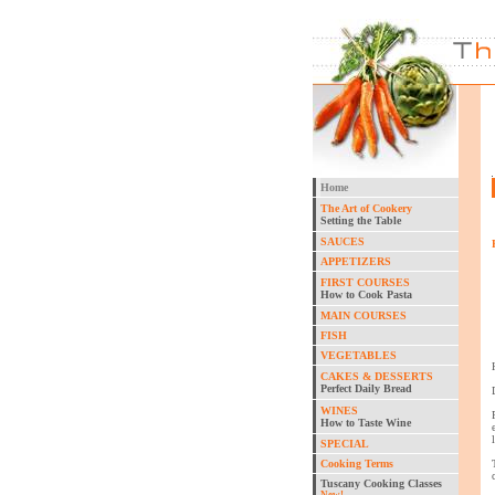
Home
The Art of Cookery
Setting the Table
SAUCES
APPETIZERS
FIRST COURSES
How to Cook Pasta
MAIN COURSES
FISH
VEGETABLES
CAKES & DESSERTS
Perfect Daily Bread
WINES
How to Taste Wine
SPECIAL
Cooking Terms
Tuscany Cooking Classes