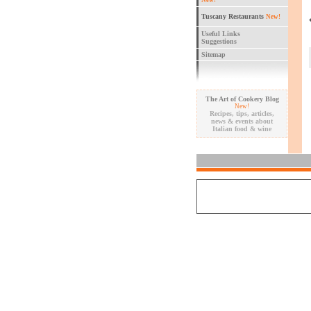
New!
Tuscany Restaurants
New!
Useful Links
Suggestions
Sitemap
The Art of Cookery Blog
New!
Recipes, tips, articles,
news & events about
Italian food & wine