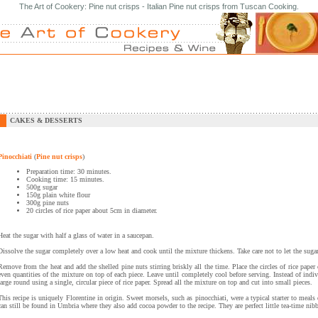
The Art of Cookery: Pine nut crisps - Italian Pine nut crisps from Tuscan Cooking.
CAKES & DESSERTS
Pinocchiati
(
Pine nut crisps
)
Preparation time: 30 minutes.
Cooking time: 15 minutes.
500g sugar
150g plain white flour
300g pine nuts
20 circles of rice paper about 5cm in diameter.
Heat the sugar with half a glass of water in a saucepan.
Dissolve the sugar completely over a low heat and cook until the mixture thickens. Take care not to let the suga
Remove from the heat and add the shelled pine nuts stirring briskly all the time. Place the circles of rice pape
even quantities of the mixture on top of each piece. Leave until completely cool before serving. Instead of ind
large round using a single, circular piece of rice paper. Spread all the mixture on top and cut into small pieces.
This recipe is uniquely Florentine in origin. Sweet morsels, such as pinocchiati, were a typical starter to meal
can still be found in Umbria where they also add cocoa powder to the recipe. They are perfect little tea-time nibb