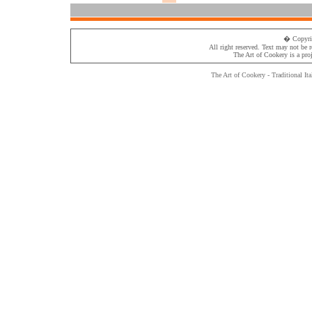
� Copyri
All right reserved. Text may not be 
The Art of Cookery
is a pro
The Art of Cookery - Traditional
Ita