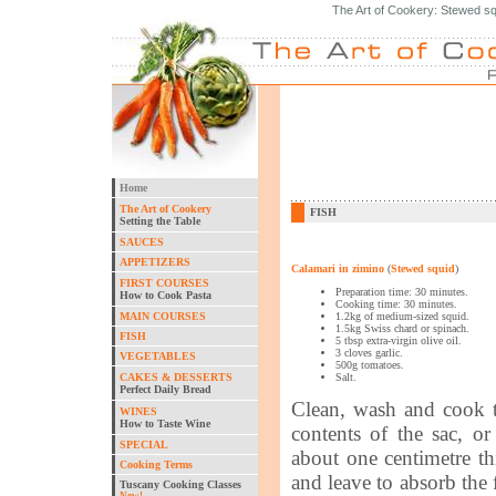
The Art of Cookery: Stewed sq
Home
The Art of Cookery
FISH
Setting the Table
SAUCES
APPETIZERS
Calamari in zimino
(
Stewed squid
)
FIRST COURSES
Preparation time: 30 minutes.
How to Cook Pasta
Cooking time: 30 minutes.
MAIN COURSES
1.2kg of medium-sized squid.
1.5kg Swiss chard or spinach.
FISH
5 tbsp extra-virgin olive oil.
3 cloves garlic.
VEGETABLES
500g tomatoes.
CAKES & DESSERTS
Salt.
Perfect Daily Bread
Clean, wash and cook t
WINES
How to Taste Wine
contents of the sac, o
SPECIAL
about one centimetre thi
Cooking Terms
and leave to absorb the 
Tuscany Cooking Classes