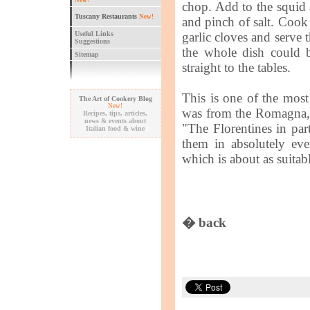
New!
chop. Add to the squid 
Tuscany Restaurants
New!
and pinch of salt. Coo
Useful Links
garlic cloves and serve 
Suggestions
the whole dish could 
Sitemap
straight to the tables.
This is one of the most 
The Art of Cookery Blog
New!
was from the Romagna, c
Recipes, tips, articles,
news & events about
"The Florentines in part
Italian food & wine
them in absolutely eve
which is about as suitab
� back