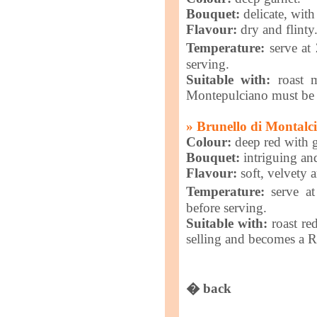
Bouquet:
delicate, with 
Flavour:
dry and flinty
Temperature:
serve at
serving.
Suitable with:
roast m
Montepulciano must be a
» Brunello di Montalc
Colour:
deep red with g
Bouquet:
intriguing an
Flavour:
soft, velvety 
Temperature:
serve at
before serving.
Suitable with:
roast re
selling and becomes a Ri
� back