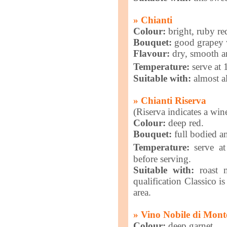
» Chianti
Colour:
bright, ruby re
Bouquet:
good grapey w
Flavour:
dry, smooth a
Temperature:
serve at
Suitable with:
almost al
» Chianti Riserva
(Riserva indicates a win
Colour:
deep red.
Bouquet:
full bodied an
Temperature:
serve at
before serving.
Suitable with:
roast m
qualification Classico i
area.
» Vino Nobile di Mont
Colour:
deep garnet.