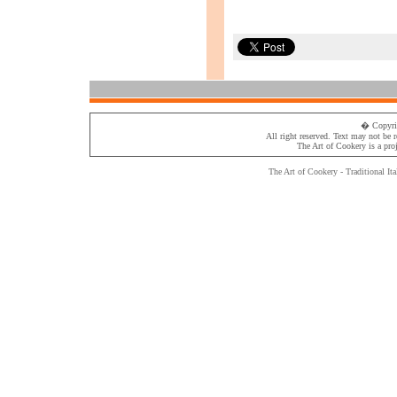
� Copyri
All right reserved. Text may not be 
The Art of Cookery
is a pro
The Art of Cookery - Traditional
Ita