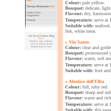
New!
Colour:
pale yellow.
Tuscany Restaurants
New!
Bouquet:
delicate, ligh
Flavour:
dry, harmoniou
Useful Links
Suggestions
Temperature:
serve at
Sitemap
Suitable with:
seafood, 
fish, white meat.
The Art of Cookery Blog
New!
» Vin Santo
Recipes, tips, articles,
news & events about
Colour:
clear and gold
Italian food & wine
Bouquet:
pronounced ye
Flavour:
warm, soft and
Temperature:
serve at
Suitable with:
fruit and
» Aleatico dell'Elba
Colour:
full, ruby red.
Bouquet:
sharp and sub
Flavour:
warm and rich
Temperature:
serve at
Suitable with:
this swee