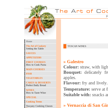
Home
The Art of Cookery
TUSCAN WINES
Setting the Table
SAUCES
APPETIZERS
» Galestro
FIRST COURSES
How to Cook Pasta
Colour:
straw, with lig
MAIN COURSES
Bouquet:
delicately f
FISH
apples.
VEGETABLES
Flavour:
fry and lively.
CAKES & DESSERTS
Perfect Daily Bread
Temperature:
serve at
WINES
How to Taste Wine
Suitable with:
snacks an
SPECIAL
Cooking Terms
» Vernaccia di San G
Tuscany Cooking Classes